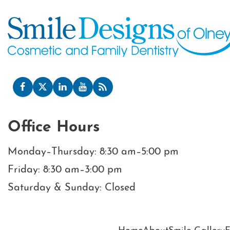
Office Hours
Monday–Thursday: 8:30 am–5:00 pm
Friday: 8:30 am–3:00 pm
Saturday & Sunday: Closed