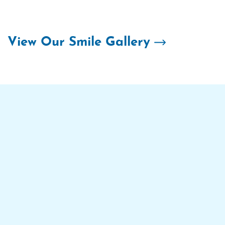
Skip
to
content
View Our Smile Gallery