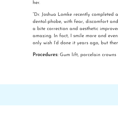
her.
“Dr. Joshua Lomke recently completed a 
dental-phobe, with fear, discomfort and
a bite correction and aesthetic improv
amazing. In fact, I smile more and eve
only wish I’d done it years ago, but the
Procedures:
Gum lift, porcelain crowns