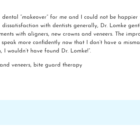
dental “makeover” for me and I could not be happier wi
 dissatisfaction with dentists generally, Dr. Lomke ge
ements with aligners, new crowns and veneers. The impr
n speak more confidently now that I don’t have a misma
n, I wouldn’t have found Dr. Lomke!”.
 and veneers, bite guard therapy