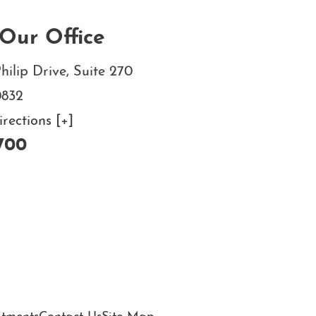
Our Office
hilip Drive, Suite 270
0832
ections [+]
700