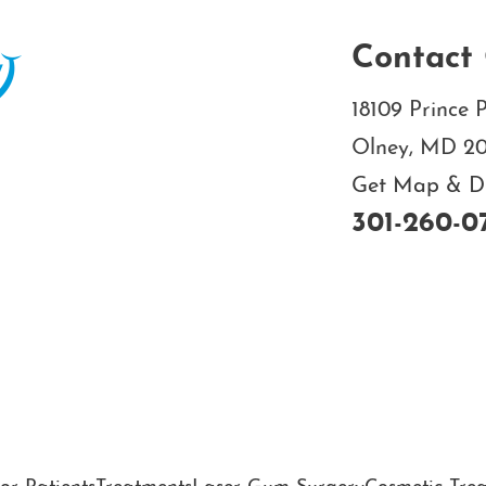
Contact 
18109 Prince P
Olney, MD 2
Get Map & Dir
301-260-0