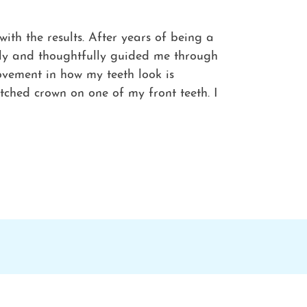
th the results. After years of being a
ntly and thoughtfully guided me through
ovement in how my teeth look is
tched crown on one of my front teeth. I