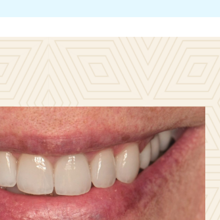
Contac