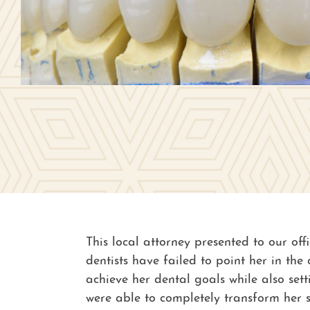
This local attorney presented to our off
dentists have failed to point her in th
achieve her dental goals while also set
were able to completely transform her s