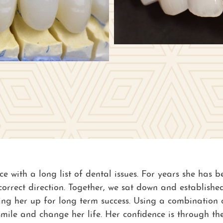
ice with a long list of dental issues. For years she has
e correct direction. Together, we sat down and establis
ting her up for long term success. Using a combination
mile and change her life. Her confidence is through th