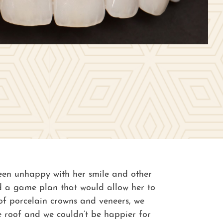
 been unhappy with her smile and other
hed a game plan that would allow her to
 of porcelain crowns and veneers, we
e roof and we couldn’t be happier for