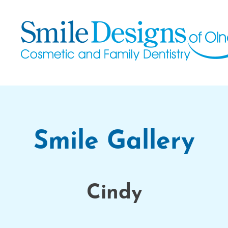
Smile Gallery
Cindy