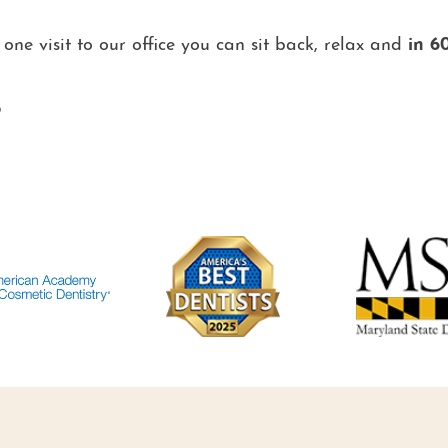
 one visit to our office you can sit back, relax and
in 6
®