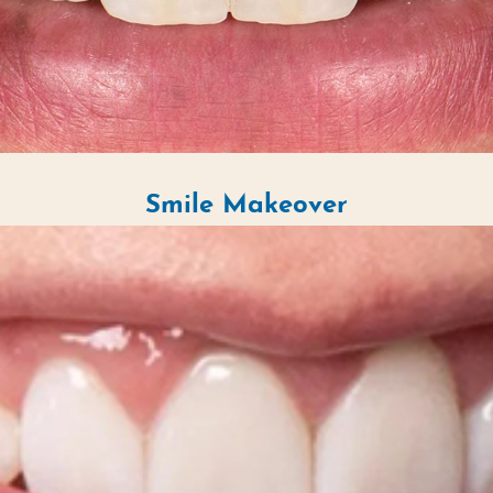
Smile Makeover