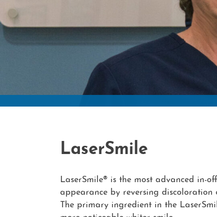
LaserSmile
LaserSmile® is the most advanced in-off
appearance by reversing discoloration o
The primary ingredient in the LaserSmil