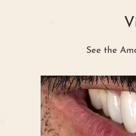
V
See the Ama