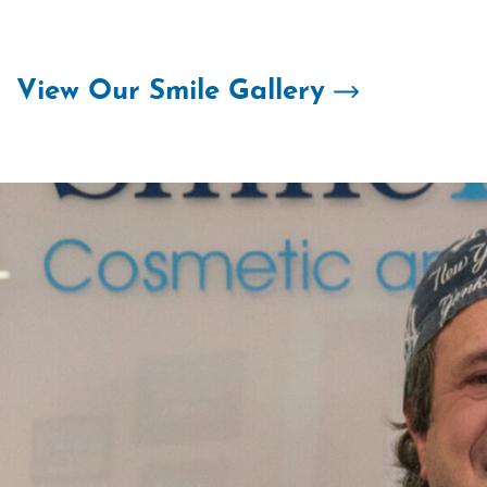
Skip
to
content
View Our Smile Gallery