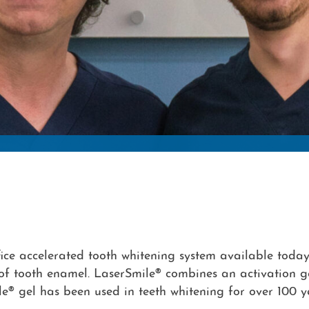
ice accelerated tooth whitening system available today.
f tooth enamel. LaserSmile® combines an activation gel 
e® gel has been used in teeth whitening for over 100 ye