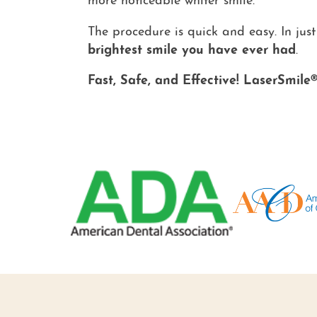
more noticeable whiter smile.
The procedure is quick and easy. In just
brightest smile you have ever had
.
Fast, Safe, and Effective! LaserSmile