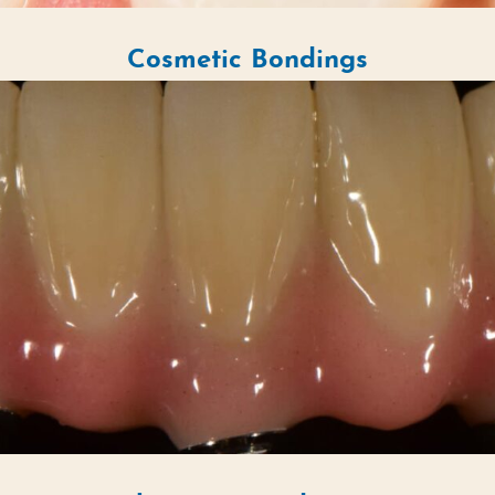
Cosmetic Bondings