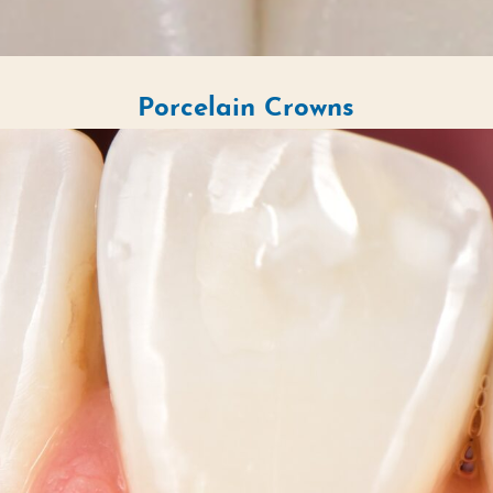
Porcelain Crowns