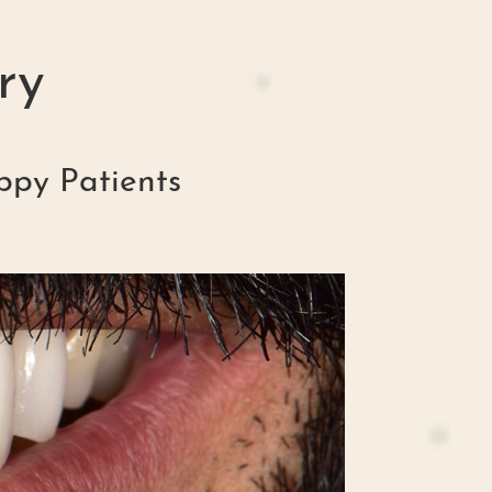
ry
ppy Patients