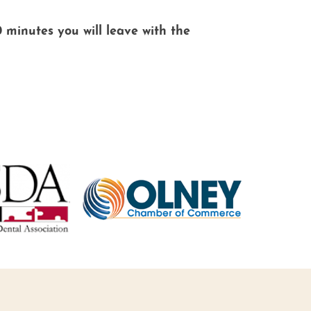
0 minutes you will leave with the