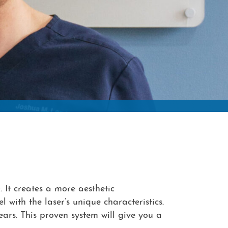
Contac
 It creates a more aesthetic
with the laser’s unique characteristics.
ars. This proven system will give you a