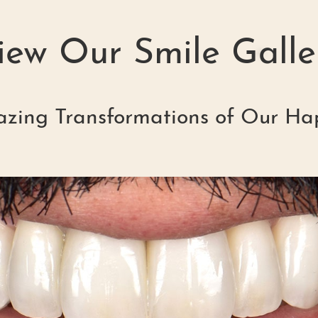
iew Our Smile Galle
zing Transformations of Our Ha