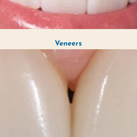
Veneers