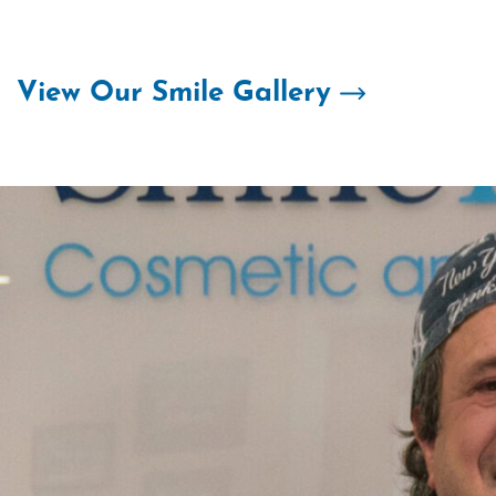
Skip
to
content
View Our Smile Gallery