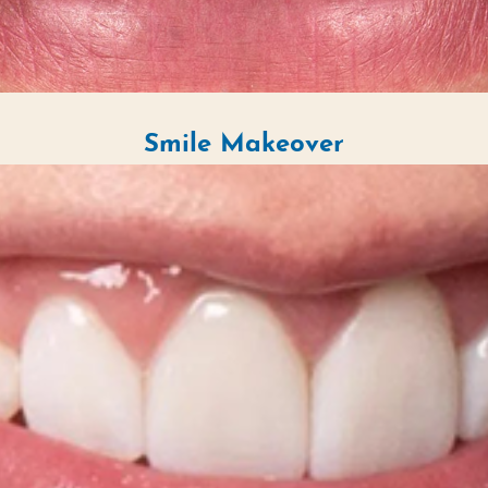
Smile Makeover