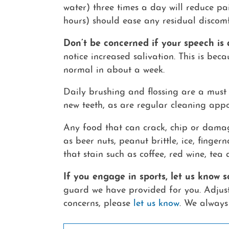
water) three times a day will reduce pa
hours) should ease any residual discomf
Don’t be concerned if your speech is a
notice increased salivation. This is bec
normal in about a week.
Daily brushing and flossing are a must 
new teeth, as are regular cleaning appo
Any food that can crack, chip or damag
as beer nuts, peanut brittle, ice, finger
that stain such as coffee, red wine, tea 
If you engage in sports, let us know
guard we have provided for you. Adjusti
concerns, please
let us know
. We always