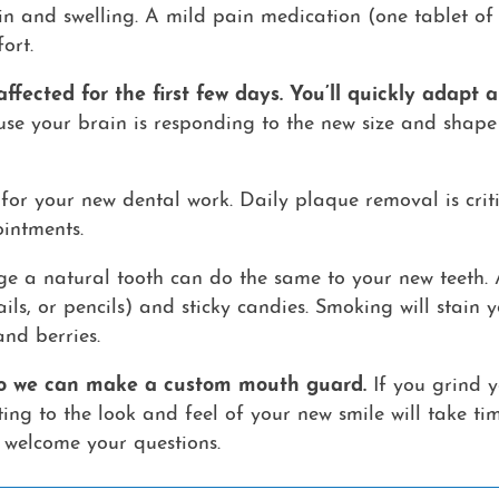
in and swelling. A mild pain medication (one tablet of 
ort.
ffected for the first few days. You’ll quickly adapt
ause your brain is responding to the new size and shape 
for your new dental work. Daily plaque removal is criti
intments.
e a natural tooth can do the same to your new teeth.
nails, or pencils) and sticky candies. Smoking will stai
and berries.
 so we can make a custom mouth guard.
If you grind y
ng to the look and feel of your new smile will take ti
 welcome your questions.