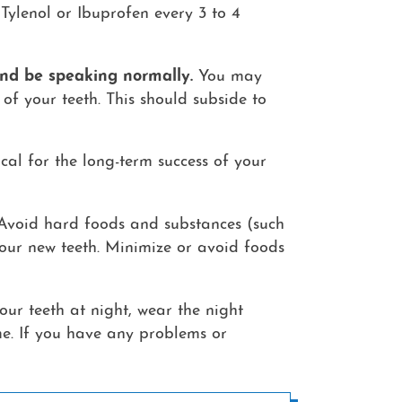
Tylenol or Ibuprofen every 3 to 4
 and be speaking normally.
You may
of your teeth. This should subside to
cal for the long-term success of your
 Avoid hard foods and substances (such
n your new teeth. Minimize or avoid foods
our teeth at night, wear the night
me. If you have any problems or