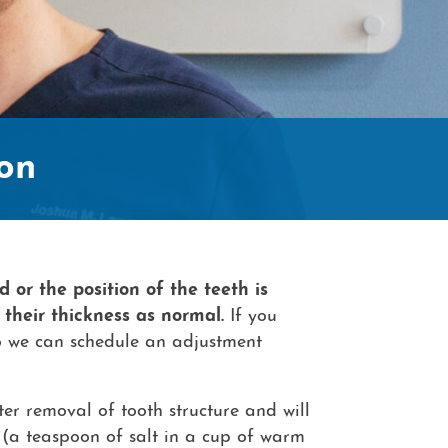
Contac
on
d or the position of the teeth is
 their thickness as normal.
If you
 we can schedule an adjustment
ter removal of tooth structure and will
s (a teaspoon of salt in a cup of warm