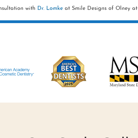
nsultation with
Dr. Lomke
at Smile Designs of Olney a