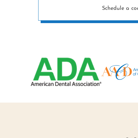
Schedule a co