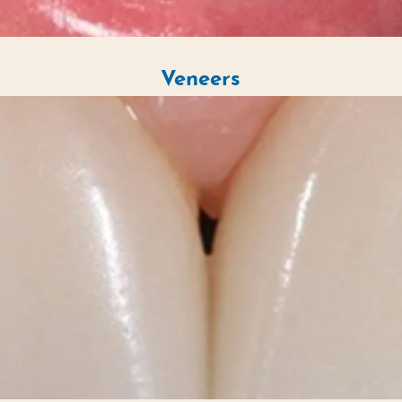
Veneers