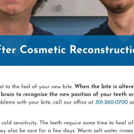
fter Cosmetic Reconstructi
t to the feel of your new bite.
When the bite is altere
brain to recognize the new position of your teeth or
blems with your bite, call our office at
301-260-0700
so
cold sensitivity. The teeth require some time to heal af
may also be sore for a few days. Warm salt water rinse