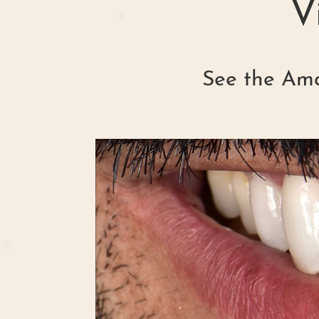
V
See the Ama