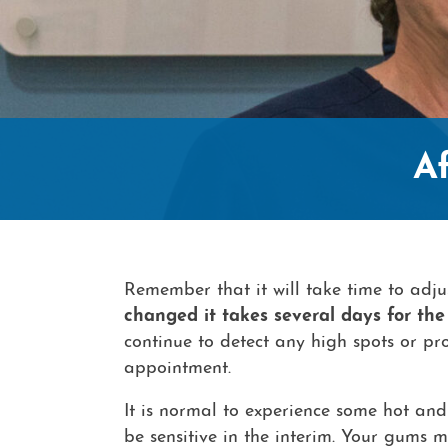
A
Remember that it will take time to adjus
changed it takes several days for the 
continue to detect any high spots or pro
appointment.
It is normal to experience some hot and 
be sensitive in the interim. Your gums 