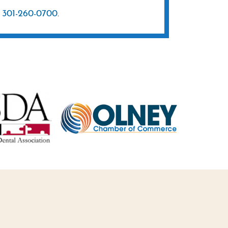
t
301-260-0700
.