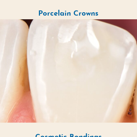
Porcelain Crowns