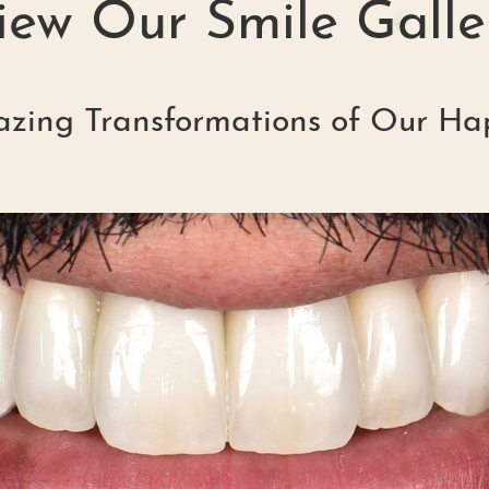
iew Our Smile Galle
zing Transformations of Our Ha