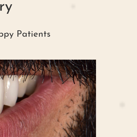
ry
ppy Patients