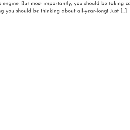
engine. But most importantly, you should be taking c
g you should be thinking about all-year-long! Just […]