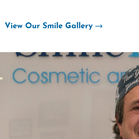
Skip
to
content
View Our Smile Gallery