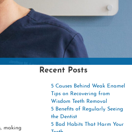
Contac
Recent Posts
5 Causes Behind Weak Enamel
Tips on Recovering from
Wisdom Teeth Removal
5 Benefits of Regularly Seeing
the Dentist
5 Bad Habits That Harm Your
s, making