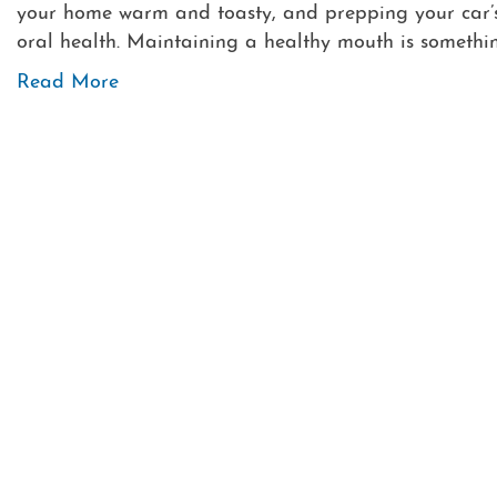
your home warm and toasty, and prepping your car’s 
oral health. Maintaining a healthy mouth is somethin
Read More