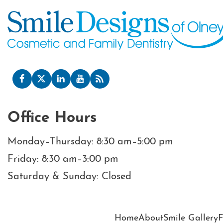
Office Hours
Monday–Thursday: 8:30 am–5:00 pm
Friday: 8:30 am–3:00 pm
Saturday & Sunday: Closed
Home
About
Smile Gallery
F