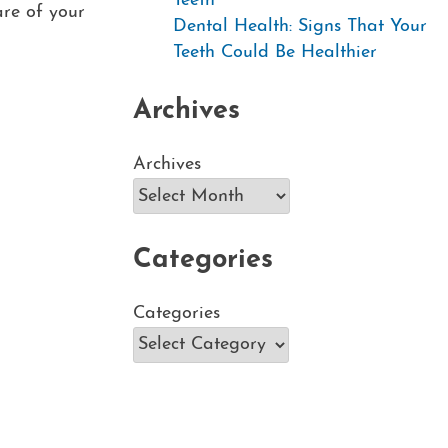
Teeth
are of your
Dental Health: Signs That Your
Teeth Could Be Healthier
Archives
Archives
Categories
Categories