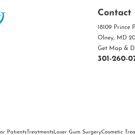
Contact 
18109 Prince P
Olney, MD 2
Get Map & Dir
301-260-0
or Patients
Treatments
Laser Gum Surgery
Cosmetic Tre