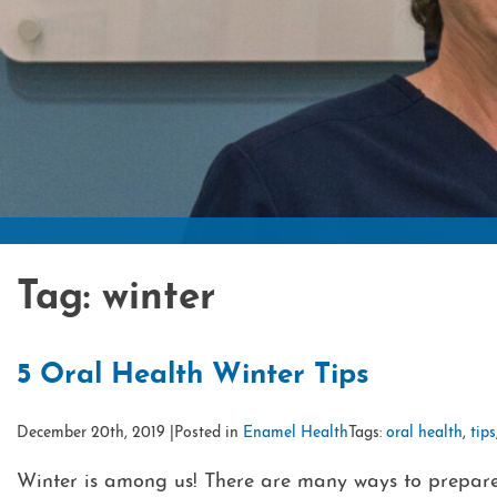
Tag:
winter
5 Oral Health Winter Tips
December 20th, 2019 |
Posted in
Enamel Health
Tags:
oral health
,
tips
Winter is among us! There are many ways to prepare