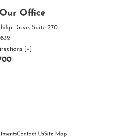
Our Office
hilip Drive, Suite 270
0832
ections [+]
700
atments
Contact Us
Site Map