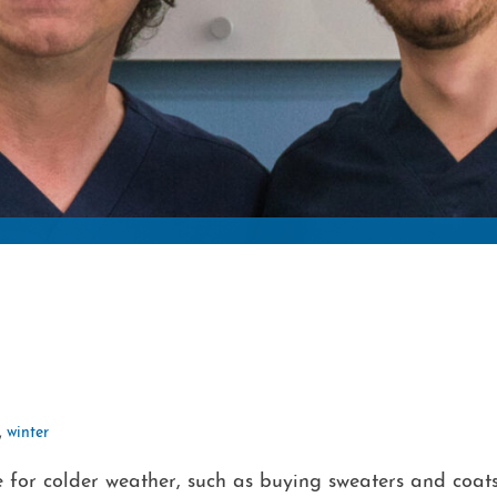
,
winter
 for colder weather, such as buying sweaters and coat