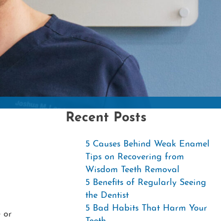
Contac
Recent Posts
5 Causes Behind Weak Enamel
Tips on Recovering from
Wisdom Teeth Removal
5 Benefits of Regularly Seeing
the Dentist
5 Bad Habits That Harm Your
 or