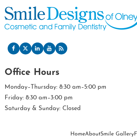
Office Hours
Monday–Thursday: 8:30 am–5:00 pm
Friday: 8:30 am–3:00 pm
Saturday & Sunday: Closed
Home
About
Smile Gallery
F