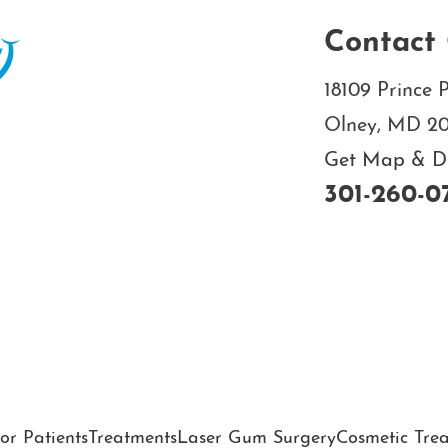
Contact 
18109 Prince P
Olney, MD 2
Get Map & Dir
301-260-0
or Patients
Treatments
Laser Gum Surgery
Cosmetic Tre