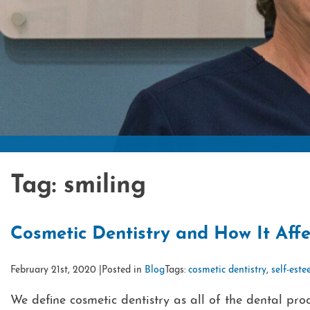
Tag:
smiling
Cosmetic Dentistry and How It Affe
February 21st, 2020 |
Posted in
Blog
Tags:
cosmetic dentistry
,
self-est
We define cosmetic dentistry as all of the dental p