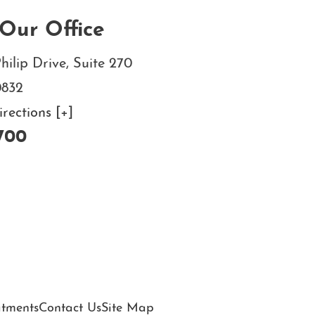
Our Office
hilip Drive, Suite 270
0832
ections [+]
700
atments
Contact Us
Site Map