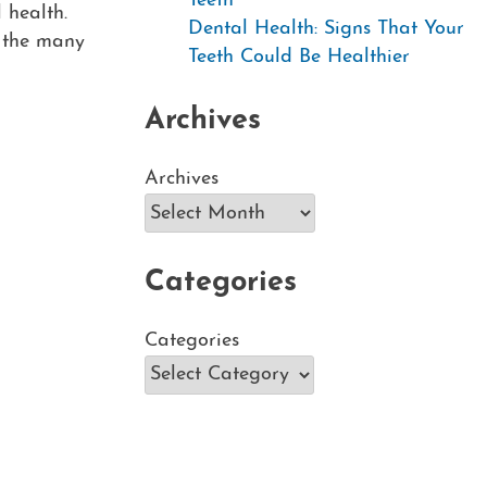
Teeth
 health.
Dental Health: Signs That Your
f the many
Teeth Could Be Healthier
Archives
Archives
Categories
Categories