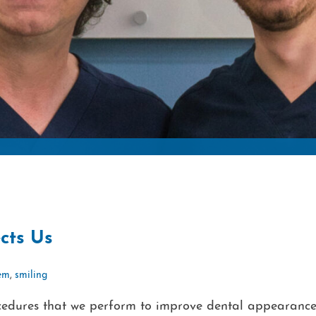
cts Us
eem
,
smiling
rocedures that we perform to improve dental appearance