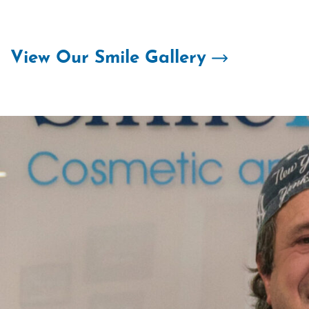
Skip
to
content
View Our Smile Gallery