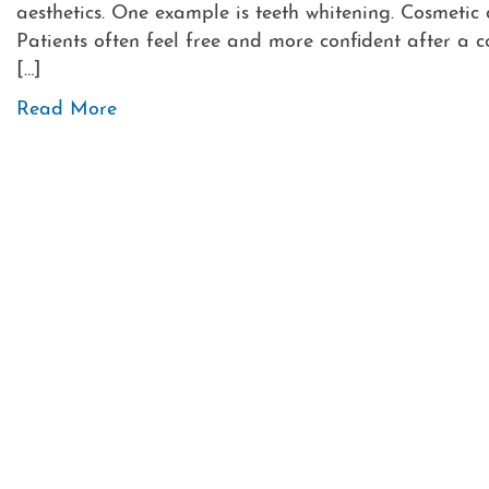
aesthetics. One example is teeth whitening. Cosmetic
Patients often feel free and more confident after a 
[…]
Read More