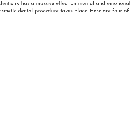
 dentistry has a massive effect on mental and emotional
cosmetic dental procedure takes place. Here are four o