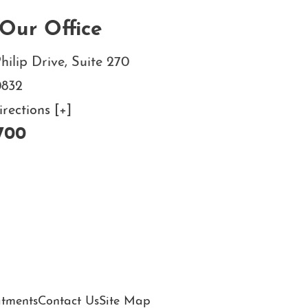
Our Office
hilip Drive, Suite 270
0832
ections [+]
700
atments
Contact Us
Site Map