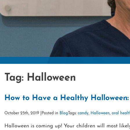
Tag:
Halloween
How to Have a Healthy Halloween: 
October 25th, 2019 |
Posted in
Blog
Tags:
candy
,
Halloween
,
oral heal
Halloween is coming up! Your children will most likel