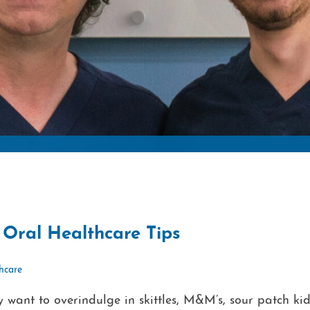
Oral Healthcare Tips
thcare
y want to overindulge in skittles, M&M’s, sour patch kid