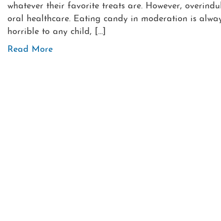
whatever their favorite treats are. However, overind
oral healthcare. Eating candy in moderation is alwa
horrible to any child, […]
Read More