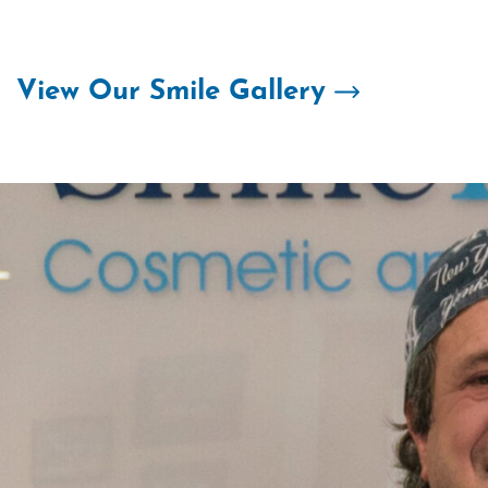
Skip
to
content
View Our Smile Gallery