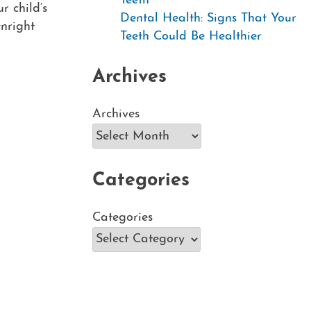
Teeth
r child’s
Dental Health: Signs That Your
nright
Teeth Could Be Healthier
Archives
Archives
Categories
Categories