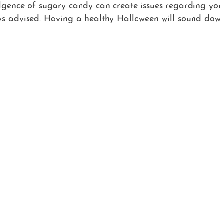
ulgence of sugary candy can create issues regarding you
ys advised. Having a healthy Halloween will sound dow