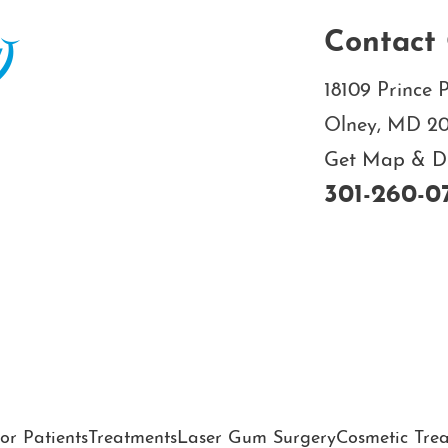
Contact 
18109 Prince P
Olney, MD 2
Get Map & Dir
301-260-0
or Patients
Treatments
Laser Gum Surgery
Cosmetic Tre