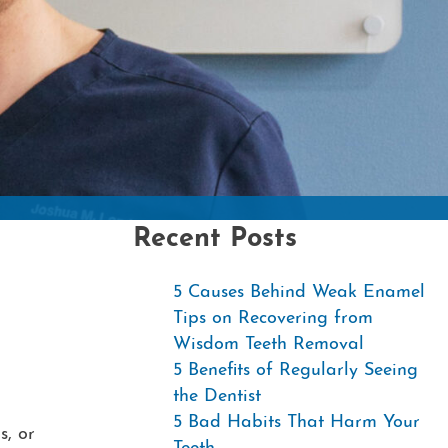
Contac
Recent Posts
5 Causes Behind Weak Enamel
Tips on Recovering from
Wisdom Teeth Removal
5 Benefits of Regularly Seeing
the Dentist
5 Bad Habits That Harm Your
s, or