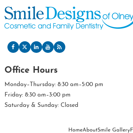
Office Hours
Monday–Thursday: 8:30 am–5:00 pm
Friday: 8:30 am–3:00 pm
Saturday & Sunday: Closed
Home
About
Smile Gallery
F