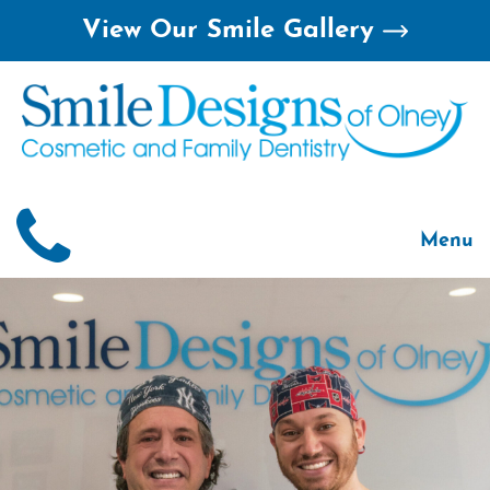
Skip
View Our Smile Gallery
to
content
Menu
Home
About
Smile 
For Pa
Treatm