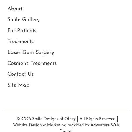
About
Smile Gallery
For Patients
Treatments
Laser Gum Surgery
Cosmetic Treatments
Contact Us
Site Map
© 2026 Smile Designs of Olney
All Rights Reserved
Website Design & Marketing provided by
Adventure Web
Digital