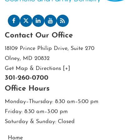
Contact Our Office
18109 Prince Philip Drive, Suite 270
Olney, MD 20832
Get Map & Directions [+]
301-260-0700
Office Hours
Monday–Thursday: 8:30 am–5:00 pm
Friday: 8:30 am–3:00 pm
Saturday & Sunday: Closed
Home