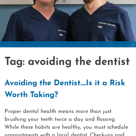
Laser
Cosmet
What i
Contac
Tag:
avoiding the dentist
Avoiding the Dentist….Is it a Risk
Worth Taking?
Proper dental health means more than just
brushing your teeth twice a day and flossing.
While these habits are healthy, you must schedule
appointments with a local dentist. Checkups and