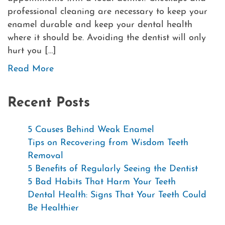
professional cleaning are necessary to keep your
enamel durable and keep your dental health
where it should be. Avoiding the dentist will only
hurt you […]
Read More
Recent Posts
5 Causes Behind Weak Enamel
Tips on Recovering from Wisdom Teeth
Removal
5 Benefits of Regularly Seeing the Dentist
5 Bad Habits That Harm Your Teeth
Dental Health: Signs That Your Teeth Could
Be Healthier