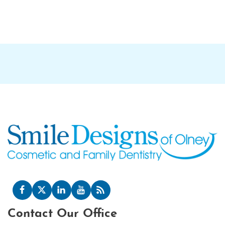
Contact Our Office