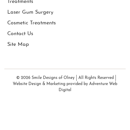
Treatments
Laser Gum Surgery
Cosmetic Treatments
Contact Us
Site Map
© 2026 Smile Designs of Olney
All Rights Reserved
Website Design & Marketing provided by
Adventure Web
Digital