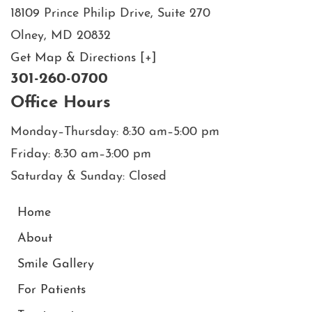
18109 Prince Philip Drive, Suite 270
Olney, MD 20832
Get Map & Directions [+]
301-260-0700
Office Hours
Monday–Thursday: 8:30 am–5:00 pm
Friday: 8:30 am–3:00 pm
Saturday & Sunday: Closed
Home
About
Smile Gallery
For Patients