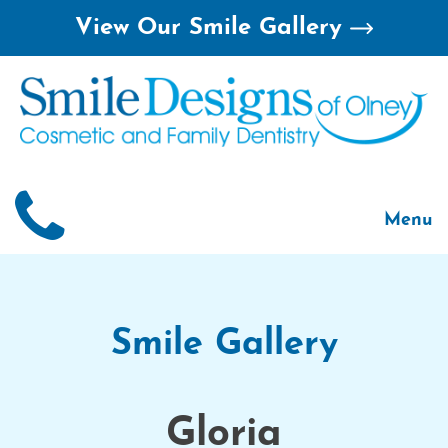
Skip
View Our Smile Gallery
to
content
Menu
Home
About
Smile 
Smile Gallery
For Pa
Gloria
Treatm