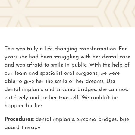
This was truly a life changing transformation. For
years she had been struggling with her dental care
and was afraid to smile in public. With the help of
our team and specialist oral surgeons, we were
able to give her the smile of her dreams. Use
dental implants and zirconia bridges, she can now
eat freely and be her true self. We couldn’t be
happier for her.
Procedures:
dental implants, zirconia bridges, bite
guard therapy