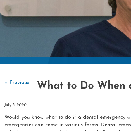
« Previous
What to Do When 
July 3, 2020
Would you know what to do if a dental emergency we
emergencies can come in various forms. Dental emerg