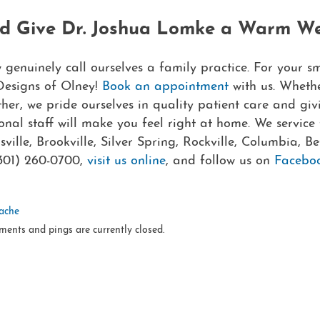
nd Give Dr. Joshua Lomke a Warm W
enuinely call ourselves a family practice. For your sm
Designs of Olney!
Book an appointment
with us. Wheth
ther, we pride ourselves in quality patient care and gi
onal staff will make you feel right at home. We service 
lle, Brookville, Silver Spring, Rockville, Columbia, Be
301) 260-0700,
visit us online
, and follow us on
Facebo
ache
ments and pings are currently closed.