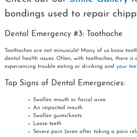
bondings used to repair chipp
Dental Emergency #3: Toothache
Toothaches are not minuscule! Many of us know tooth
dental health issues. Often, with toothaches, there is
experiencing trouble eating or drinking and
your tee
Top Signs of Dental Emergencies:
Swollen mouth or facial area
An impacted mouth
Swollen gums/knots
Loose teeth
Severe pain (even after taking a pain rel