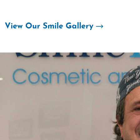
Skip
to
content
View Our Smile Gallery