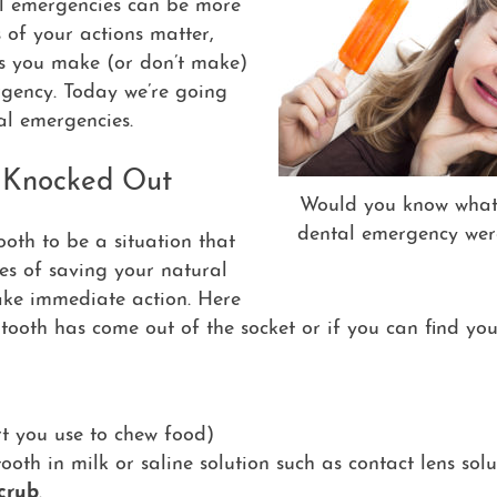
tal emergencies can be more
s of your actions matter,
ons you make (or don’t make)
rgency. Today we’re going
tal emergencies.
g Knocked Out
Would you know what 
dental emergency wer
oth to be a situation that
ces of saving your natural
take immediate action. Here
 tooth has come out of the socket or if you can find yo
rt you use to chew food)
 tooth in milk or saline solution such as contact lens sol
crub
.