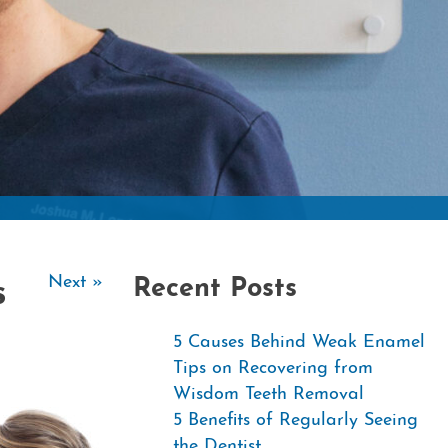
Contac
Next »
Recent Posts
s
5 Causes Behind Weak Enamel
Tips on Recovering from
Wisdom Teeth Removal
5 Benefits of Regularly Seeing
the Dentist