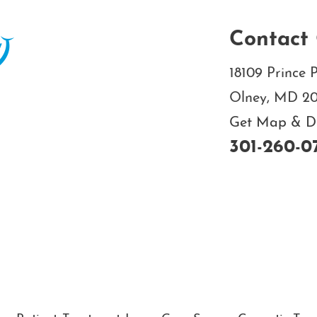
Contact 
18109 Prince P
Olney, MD 2
Get Map & Dir
301-260-0