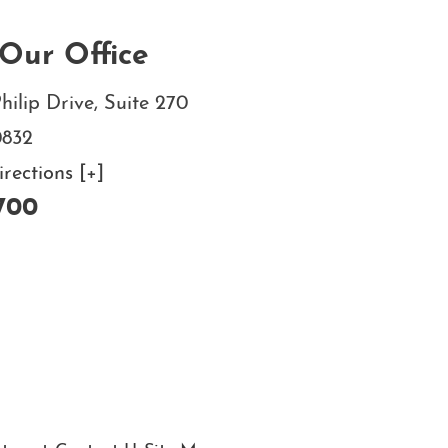
Our Office
hilip Drive, Suite 270
0832
ections [+]
700