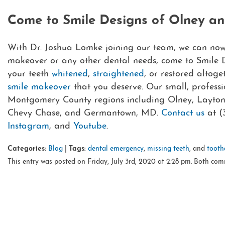
Come to Smile Designs of Olney a
With Dr. Joshua Lomke joining our team, we can now g
makeover or any other dental needs, come to Smile 
your teeth
whitened
,
straightened
, or restored altoge
smile makeover
that you deserve. Our small, professi
Montgomery County regions including Olney, Laytonsvi
Chevy Chase, and Germantown, MD.
Contact us
at (
Instagram
, and
Youtube
.
Categories:
Blog
|
Tags:
dental emergency
,
missing teeth
, and
tooth
This entry was posted on Friday, July 3rd, 2020 at 2:28 pm. Both com