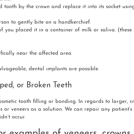
d tooth by the crown and replace it into its socket using
rson to gently bite on a handkerchief.
if you placed it in a container of milk or saliva. (these
fically near the affected area
salvageable, dental implants are possible.
ped, or Broken Teeth
smetic tooth filling or bonding. In regards to larger, c
s or veneers as a solution. We can repair any patient’s 
idn’t occur.
or examples of veneers, crowns,