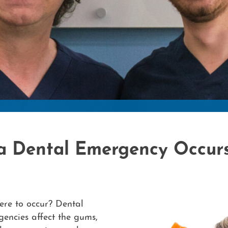
a Dental Emergency Occur
re to occur? Dental
encies affect the gums,