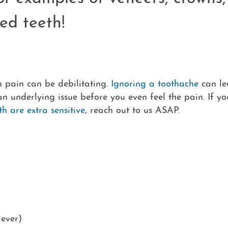
ed teeth!
 pain can be debilitating.
Ignoring a toothache
can le
 an underlying issue before you even feel the pain. If yo
th are extra sensitive
, reach out to us ASAP.
iever)