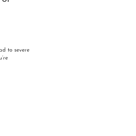
ad to severe
u’re