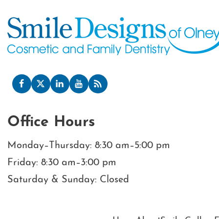
Office Hours
Monday–Thursday: 8:30 am–5:00 pm
Friday: 8:30 am–3:00 pm
Saturday & Sunday: Closed