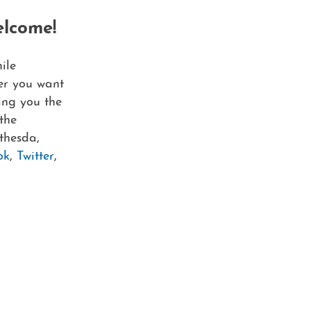
elcome!
ile
er you want
ving you the
the
thesda,
ok
,
Twitter
,