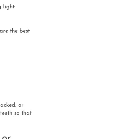
 light
 are the best
racked, or
teeth so that
 or