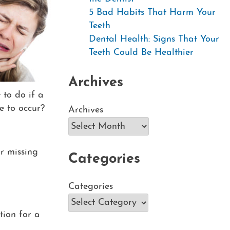
5 Bad Habits That Harm Your
Teeth
Dental Health: Signs That Your
Teeth Could Be Healthier
Archives
to do if a
e to occur?
Archives
ur missing
Categories
Categories
ution for a