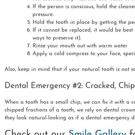
If the person is conscious, hold the cleane
pressure.
Hold the tooth in place by getting the pe
If it cannot be replaced,
it would be best 
ways to preserve it).
Rinse your mouth out with warm water
Apply a cold compress to your face, speci
Also, keep in mind that if your natural tooth is not 
Dental Emergency #2: Cracked, Chip
When a tooth has a small chip, we can fix it with a co
chipped fractions of a tooth, we rely on dental crown
they look natural-looking as if a dental emergency d
Check out our
Smile Gallery
f