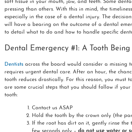
soft tissue in your mouth, jaw, and teeth. Some den
pressing than others. With this in mind, the timelines
especially in the case of a dental injury. The decisi
will have a bearing on the outcome of a dental eme
to detail what to do and how to handle specific den
Dental Emergency #1: A Tooth Bein
Dentists
across the board would consider a missing to
requires urgent dental care. After an hour, the chan
tooth reduces drastically. For this reason, you must 
are some crucial steps that you should follow if your
tooth:
Contact us ASAP
Hold the tooth by the crown only (the pa
If the root has dirt on it, gently rinse the
few seconds only –
do not use water or s